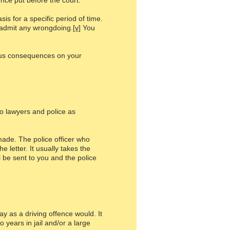
ence put before the court.
s for a specific period of time.
t admit any wrongdoing.
[v]
You
ous consequences on your
to lawyers and police as
made. The police officer who
 letter. It usually takes the
 be sent to you and the police
y as a driving offence would. It
 years in jail and/or a large