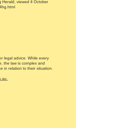
g Herald, viewed 4 October
4hg.html
or legal advice. While every
e, the law is complex and
in relation to their situation.
.au.