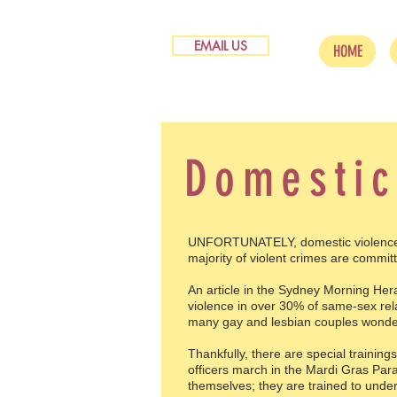
EMAIL US
HOME
Domestic
UNFORTUNATELY, domestic violence ma
majority of violent crimes are committ
An article in the Sydney Morning Hera
violence in over 30% of same-sex rel
many gay and lesbian couples wonder h
Thankfully, there are special training
officers march in the Mardi Gras Para
themselves; they are trained to unders