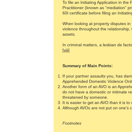
To file an Initiating Application in t
Practitioner (known as “mediation” pri
60I certificate before filing an Initiati
When looking at property disputes in 
violence throughout the relationship
assets.
In criminal matters, a lesbian de fact
[viii]
Summary of Main Points:
If your partner assaults you, has dam
Apprehended Domestic Violence Orde
Another form of an AVO is an Apprehe
do not have a domestic or intimate re
threatened by someone.
It is easier to get an AVO than it is t
Although AVOs are not put on one’s cr
Footnotes