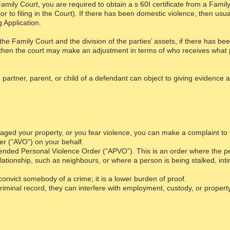
he Family Court, you are required to obtain a s 60I certificate from a Fam
or to filing in the Court). If there has been domestic violence, then usua
ng Application.
the Family Court and the division of the parties’ assets, if there has 
, then the court may make an adjustment in terms of who receives what 
o partner, parent, or child of a defendant can object to giving evidence 
aged your property, or you fear violence, you can make a complaint to 
r (“AVO”) on your behalf.
nded Personal Violence Order (“APVO”). This is an order where the peo
lationship, such as neighbours, or where a person is being stalked, int
o convict somebody of a crime; it is a lower burden of proof.
iminal record, they can interfere with employment, custody, or property 