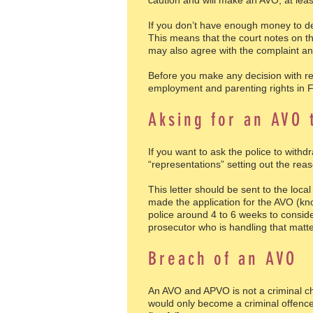
caution and will make an AVO, at least
If you don’t have enough money to de
This means that the court notes on th
may also agree with the complaint an
Before you make any decision with r
employment and parenting rights in 
Aksing for an AVO 
If you want to ask the police to with
“representations” setting out the re
This letter should be sent to the loc
made the application for the AVO (know
police around 4 to 6 weeks to conside
prosecutor who is handling that matter
Breach of an AVO
An AVO and APVO is not a criminal cha
would only become a criminal offence 