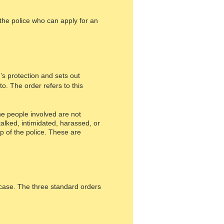
the police who can apply for an
s protection and sets out
to. The order refers to this
he people involved are not
alked, intimidated, harassed, or
p of the police. These are
 case. The three standard orders