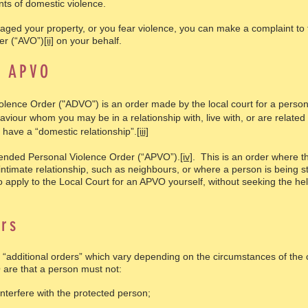
nts of domestic violence.
aged your property, or you fear violence, you can make a complaint to 
er (“AVO”)
[ii]
on your behalf.
d APVO
ence Order ("ADVO") is an order made by the local court for a person’
aviour whom you may be in a relationship with, live with, or are related 
 have a “domestic relationship”.
[iii]
ended Personal Violence Order (“APVO”).
[iv]
. This is an order where t
intimate relationship, such as neighbours, or where a person is being st
apply to the Local Court for an APVO yourself, without seeking the hel
rs
 “additional orders” which vary depending on the circumstances of the
O are that a person must not:
interfere with the protected person;