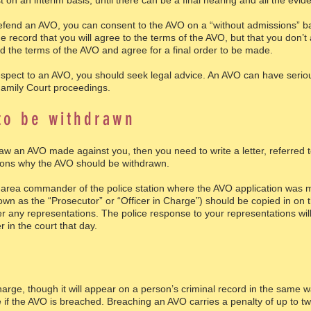
 on an interim basis, until there can be a final hearing and all the evid
fend an AVO, you can consent to the AVO on a “without admissions” basi
e record that you will agree to the terms of the AVO, but that you don’
d the terms of the AVO and agree for a final order to be made.
espect to an AVO, you should seek legal advice. An AVO can have seri
Family Court proceedings.
to be withdrawn
draw an AVO made against you, then you need to write a letter, referred 
asons why the AVO should be withdrawn.
al area commander of the police station where the AVO application was 
n as the “Prosecutor” or “Officer in Charge”) should be copied in on the
r any representations. The police response to your representations will
 in the court that day.
rge, though it will appear on a person’s criminal record in the same wa
if the AVO is breached. Breaching an AVO carries a penalty of up to two