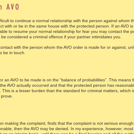
an AVO
ifficult to continue a normal relationship with the person against who
act with or be in the same house with the protected person. If an AVO i
ble to resume your normal relationship for fear you may contact the po
be considered a criminal offence if your partner intimidates you.
 contact with the person whom the AVO order is made for or against, un
o be in touch.
for an AVO to be made is on the “balance of probabilities”. This means t
 of the AVO actually occurred and that the protected person has reasona
m. This is a lesser burden than the standard for criminal matters, which
 prove.
on making the complaint, finds that the complaint is not serious enough,
onable, then the AVO may be denied. In my experience, however, most 