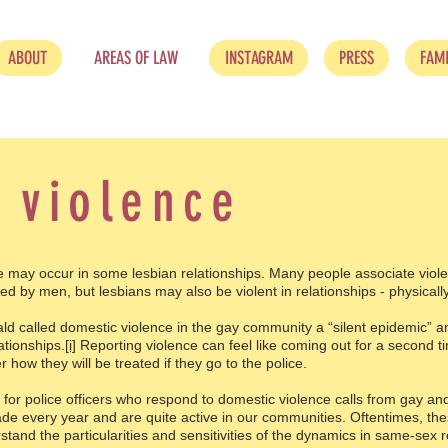
ABOUT
AREAS OF LAW
INSTAGRAM
PRESS
FAMI
 violence
y occur in some lesbian relationships. Many people associate viole
ed by men, but lesbians may also be violent in relationships - physically
ld called domestic violence in the gay community a “silent epidemic” an
ationships.
[i]
Reporting violence can feel like coming out for a second ti
ow they will be treated if they go to the police.
s for police officers who respond to domestic violence calls from gay and
de every year and are quite active in our communities. Oftentimes, thes
tand the particularities and sensitivities of the dynamics in same-sex r