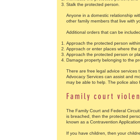
Stalk the protected person.
Anyone in a domestic relationship wit
other family members that live with y
Additional orders that can be include
Approach the protected person within 
Approach or enter places where the p
Approach the protected person or plac
Damage property belonging to the pr
There are free legal advice services 
Advocacy Services can assist and most
may be able to help. The police also
Family court viole
The Family Court and Federal Circuit
is breached, then the protected perso
known as a Contravention Application
If you have children, then your child