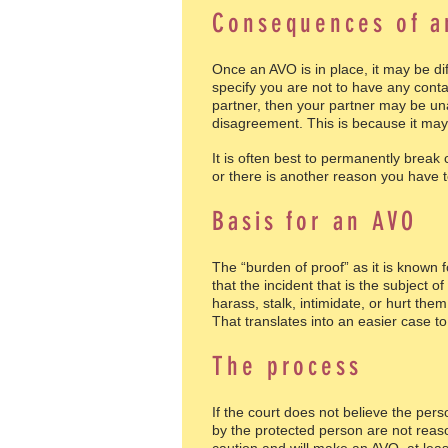
Consequences of 
Once an AVO is in place, it may be d
specify you are not to have any cont
partner, then your partner may be una
disagreement. This is because it may 
It is often best to permanently break
or there is another reason you have t
Basis for an AVO
The “burden of proof” as it is known 
that the incident that is the subject
harass, stalk, intimidate, or hurt the
That translates into an easier case to
The process
If the court does not believe the pers
by the protected person are not reas