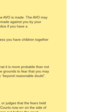
m the AVO is made. The AVO may
s made against you by your
lice if you have a
less you have children together
hat it is more probable than not
ble grounds to fear that you may
 is “beyond reasonable doubt”.
 or judges that the fears held
Courts now err on the side of