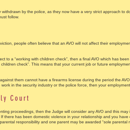
y withdrawn by the police, as they now have a very strict approach to d
ust follow.
b
iction, people often believe that an AVO will not affect their employmen
ject to a “working with children check”, then a final AVO which has bee
th children check”. This means that your current job or future employm
inst them cannot have a firearms license during the period the AVO i
work in the security industry or the police force, then your employment
ly Court
arenting proceedings, then the Judge will consider any AVO and this ma
. If there has been domestic violence in your relationship and you have 
 parental responsibility and one parent may be awarded “sole parental re