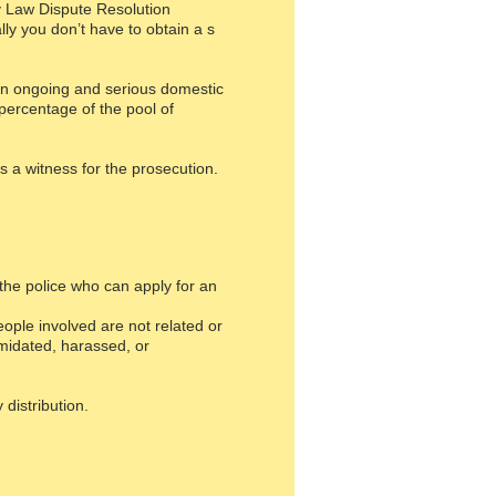
ily Law Dispute Resolution
lly you don’t have to obtain a s
been ongoing and serious domestic
percentage of the pool of
as a witness for the prosecution.
the police who can apply for an
ple involved are not related or
imidated, harassed, or
distribution.