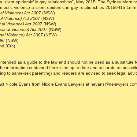
 ‘silent epidemic’ in gay relationships”, May 2015, The Sydney Mornin
mestic-violence-a-silent-epidemic-in-gay-relationships-20150415-1mm
l Violence) Act 2007
(NSW)
l Violence) Act 2007
(NSW)
al Violence) Act 2007
(NSW)
sonal Violence) Act 2007
(NSW)
al Violence) Act 2007
(NSW)
996
(NSW)
nd (Cth)
intended as a guide to the law and should not be used as a substitute f
he information contained here is as up to date and accurate as possibl
ting to same-sex parenting) and readers are advised to seek legal advice 
tact Nicole Evans from
Nicole Evans Lawyers
at
nevans@nelawyers.com