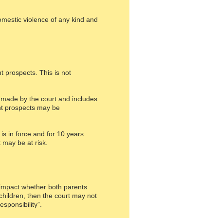
omestic violence of any kind and
t prospects. This is not
n made by the court and includes
ent prospects may be
s in force and for 10 years
 may be at risk.
y impact whether both parents
children, then the court may not
sponsibility”.