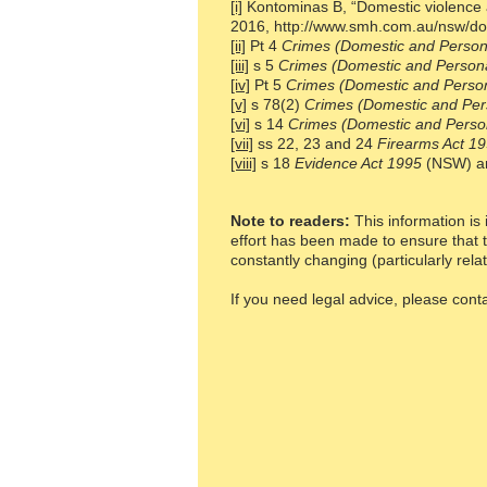
[i]
Kontominas B, “Domestic violence a
2016,
http://www.smh.com.au/nsw/do
[ii]
Pt 4
Crimes (Domestic and Persona
[iii]
s 5
Crimes (Domestic and Persona
[iv]
Pt 5
Crimes (Domestic and Person
[v]
s 78(2)
Crimes (Domestic and Per
[vi]
s 14
Crimes (Domestic and Person
[vii]
ss 22, 23 and 24
Firearms Act 1
[viii]
s 18
Evidence Act 1995
(NSW) a
Note to readers:
This information is 
effort has been made to ensure that t
constantly changing (particularly rela
If you need legal advice, please con