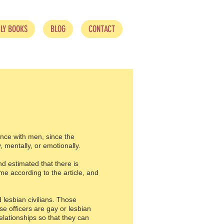
LY BOOKS
BLOG
CONTACT
nce with men, since the
, mentally, or emotionally.
d estimated that there is
me according to the article, and
 lesbian civilians. Those
e officers are gay or lesbian
elationships so that they can