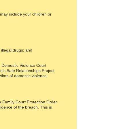
 may include your children or
illegal drugs; and
’s Domestic Violence Court
re’s Safe Relationships Project
tims of domestic violence.
a Family Court Protection Order
idence of the breach. This is