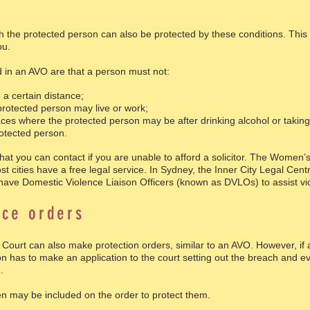
h the protected person can also be protected by these conditions. This
ou.
d in an AVO are that a person must not:
a certain distance;
rotected person may live or work;
es where the protected person may be after drinking alcohol or taking 
otected person.
that you can contact if you are unable to afford a solicitor. The Women
 cities have a free legal service. In Sydney, the Inner City Legal Cent
 have Domestic Violence Liaison Officers (known as DVLOs) to assist vic
nce orders
 Court can also make protection orders, similar to an AVO. However, if 
n has to make an application to the court setting out the breach and ev
.
ren may be included on the order to protect them.