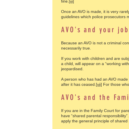
fine.
[vi]
Once an AVO is made, it is very rarel
guidelines which police prosecutors m
AVO's and your jo
Because an AVO is not a criminal conv
necessarily true.
If you work with children and are sub
a child, will appear on a “working wi
jeopardised.
A person who has had an AVO made aga
after it has ceased.
[vii]
For those who 
AVO's and the Fami
If you are in the Family Court for p
have “shared parental responsibility”
apply the general principle of shared