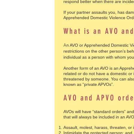
respond better when there are incide
If your partner assaults you, has dam
Apprehended Domestic Violence Ord
What is an AVO an
A
n AVO or Apprehended Domestic Viol
restrictions on the other person’s beh
individual as a person with whom you
Another form of an AVO is an Appreh
related or do not have a domestic or 
threatened by someone. You can also 
known as “private APVOs”.
AVO and APVO orde
AVOs will have “standard orders” and
that will always be included in an AV
Assault, molest, harass, threaten, or 
Intimidate the protected person; and