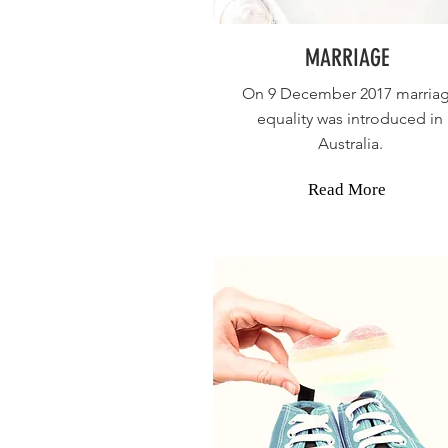
MARRIAGE
On 9 December 2017 marria
equality was introduced in
Australia
.
Read More