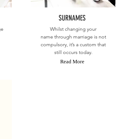
SURNAMES
ge
Whilst changing your
name through marriage is not
compulsory, it’s a custom that
still occurs today.
Read More