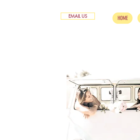
EMAIL US
HOME