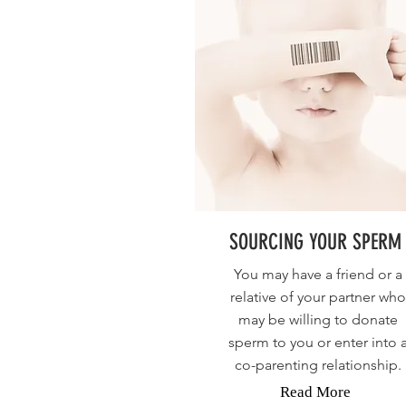
SOURCING YOUR SPERM
You may have a friend or a
relative of your partner who
may be willing to donate
sperm to you or enter into 
co-parenting relationship.
Read More