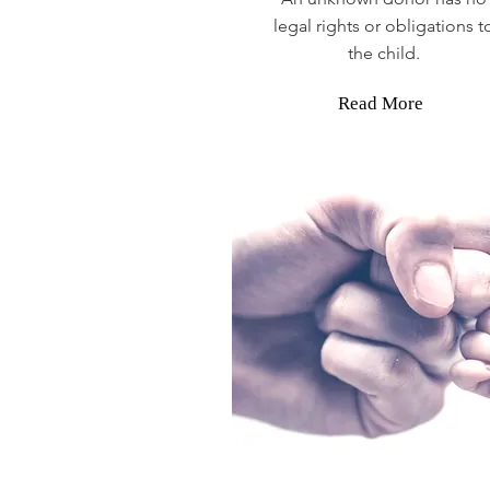
legal rights or obligations t
the child.
Read More