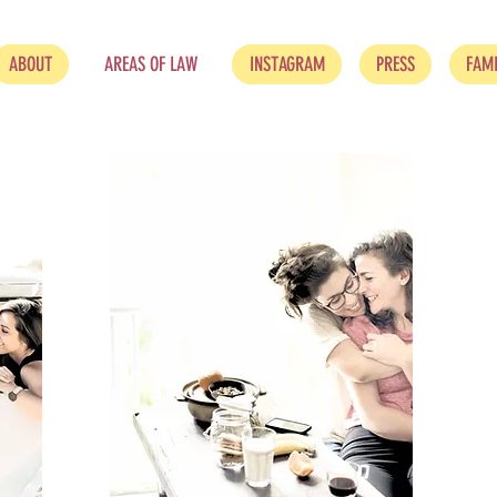
ABOUT
AREAS OF LAW
INSTAGRAM
PRESS
FAMI