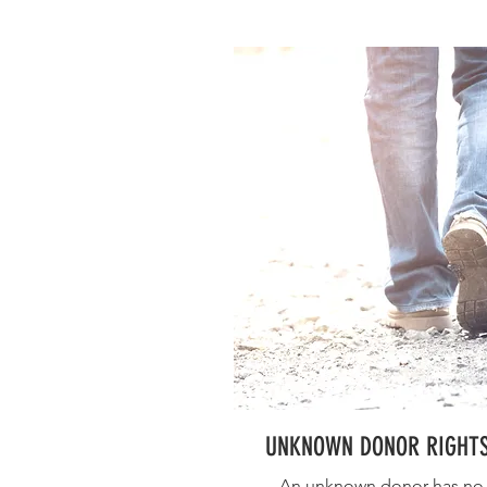
UNKNOWN DONOR RIGHT
An unknown donor has no