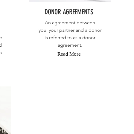
DONOR AGREEMENTS
An agreement between
you, your partner and a donor
e
is referred to as a donor
d
agreement.
s
Read More