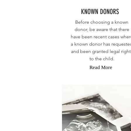
KNOWN DONORS
Before choosing a known
donor, be aware that there
have been recent cases wher
a known donor has requeste
and been granted legal right
to the child.
Read More