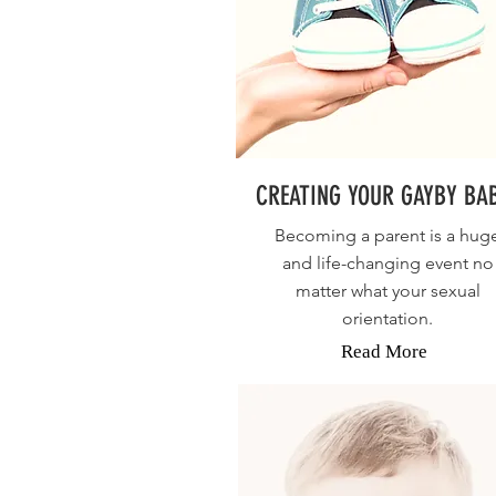
CREATING YOUR GAYBY BA
Becoming a parent is a hug
and life-changing event no
matter what your sexual
orientation.
Read More