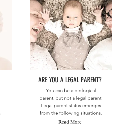
ARE YOU A LEGAL PARENT?
You can be a biological
parent, but not a legal parent.
Legal parent status emerges
a
from the following situations.
Read More