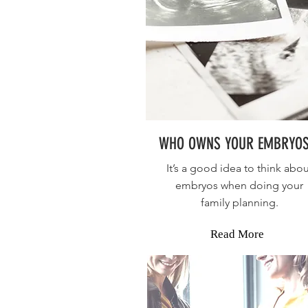
WHO OWNS YOUR EMBRYOS
It’s a good idea to think abou
embryos when doing your
family planning.
Read More